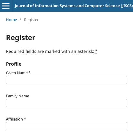
Journal of Information Systems and Computer Science (JISCS)
Home
/
Register
Register
Required fields are marked with an asterisk:
*
Profile
Given Name
*
Family Name
Affiliation
*