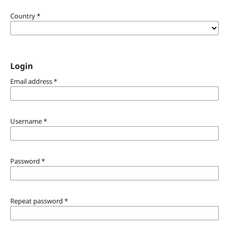
Country
*
Login
Email address
*
Username
*
Password
*
Repeat password
*