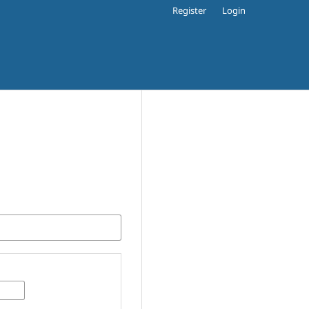
Register
Login