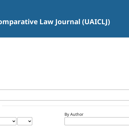
Comparative Law Journal (UAICLJ)
By Author