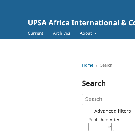
UPSA Africa International & 
Current
Archives
About
Home
/
Search
Search
Advanced filters
Published After