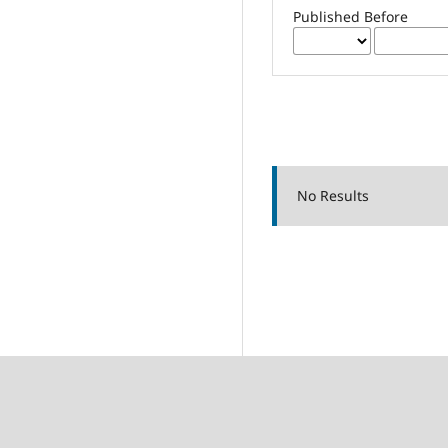
Published Before
No Results