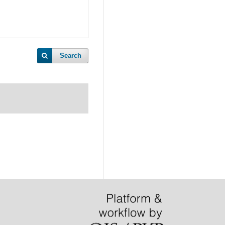
Search