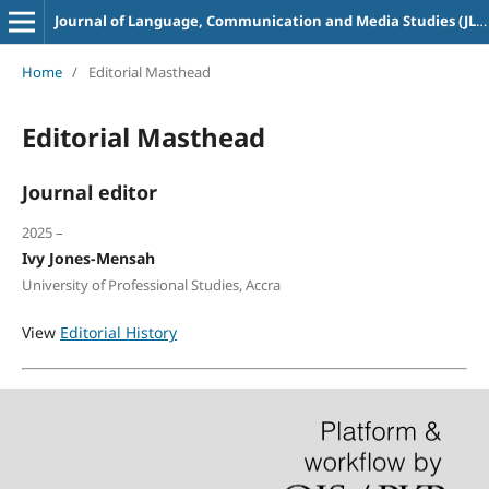
Journal of Language, Communication and Media Studies (JLACOMS)
Home
/
Editorial Masthead
Editorial Masthead
Journal editor
2025 –
Ivy Jones-Mensah
University of Professional Studies, Accra
View
Editorial History